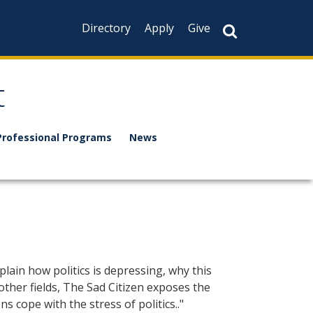
Directory
Apply
Give
t
Professional Programs
News
lain how politics is depressing, why this
other fields, The Sad Citizen exposes the
 cope with the stress of politics.."