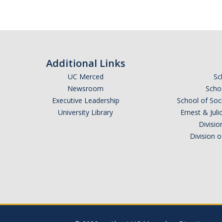
Additional Links
UC Merced
Sc
Newsroom
Schoo
Executive Leadership
School of Soc
University Library
Ernest & Ju
Divisio
Division 