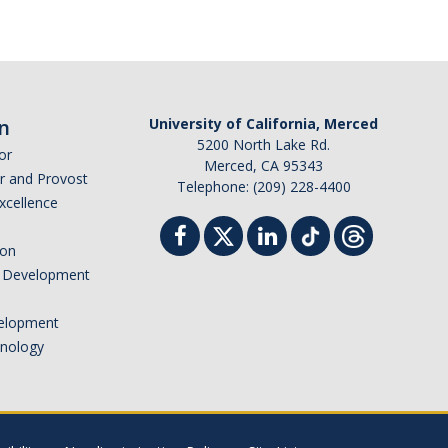
n
University of California, Merced
5200 North Lake Rd.
or
Merced, CA 95343
or and Provost
Telephone: (209) 228-4400
Excellence
ion
nd Development
elopment
hnology