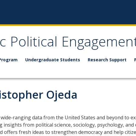
ic Political Engagemen
 Program
Undergraduate Students
Research Support
ristopher Ojeda
 wide-ranging data from the United States and beyond to exp
 insights from political science, sociology, psychology, and 
offers fresh ideas to strengthen democracy and help citizens