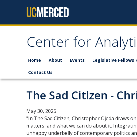
Skip to content
Center for Analyt
Home
About
Events
Legislative Fellows
Contact Us
The Sad Citizen - Ch
May 30, 2025
"In The Sad Citizen, Christopher Ojeda draws on
matters, and what we can do about it. Integrating
unhappy underbelly of contemporary politics and 