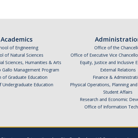
Academics
Administratio
hool of Engineering
Office of the Chancell
l of Natural Sciences
Office of Executive Vice Chancell
ial Sciences, Humanities & Arts
Equity, Justice and Inclusive 
lio Gallo Management Program
External Relations
n of Graduate Education
Finance & Administrat
of Undergraduate Education
Physical Operations, Planning a
Student Affairs
Research and Economic Dev
Office of Information Tec