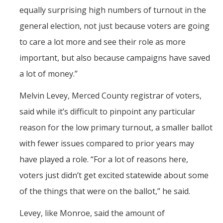
equally surprising high numbers of turnout in the
general election, not just because voters are going
to care a lot more and see their role as more
important, but also because campaigns have saved
a lot of money.”
Melvin Levey, Merced County registrar of voters,
said while it’s difficult to pinpoint any particular
reason for the low primary turnout, a smaller ballot
with fewer issues compared to prior years may
have played a role. “For a lot of reasons here,
voters just didn’t get excited statewide about some
of the things that were on the ballot,” he said.
Levey, like Monroe, said the amount of