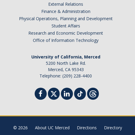
External Relations
Finance & Administration
Physical Operations, Planning and Development
Student Affairs
Research and Economic Development
Office of Information Technology
University of California, Merced
5200 North Lake Rd.
Merced, CA 95343
Telephone: (209) 228-4400
© 2026
About UC Merced
Directions
Directory