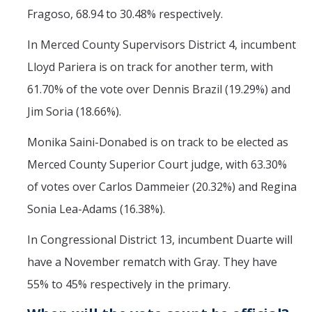
Fragoso, 68.94 to 30.48% respectively.
In Merced County Supervisors District 4, incumbent
Lloyd Pariera is on track for another term, with
61.70% of the vote over Dennis Brazil (19.29%) and
Jim Soria (18.66%).
Monika Saini-Donabed is on track to be elected as
Merced County Superior Court judge, with 63.30%
of votes over Carlos Dammeier (20.32%) and Regina
Sonia Lea-Adams (16.38%).
In Congressional District 13, incumbent Duarte will
have a November rematch with Gray. They have
55% to 45% respectively in the primary.