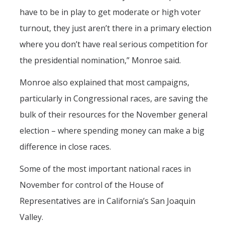
have to be in play to get moderate or high voter
turnout, they just aren’t there in a primary election
where you don’t have real serious competition for
the presidential nomination,” Monroe said.
Monroe also explained that most campaigns,
particularly in Congressional races, are saving the
bulk of their resources for the November general
election – where spending money can make a big
difference in close races.
Some of the most important national races in
November for control of the House of
Representatives are in California’s San Joaquin
Valley.