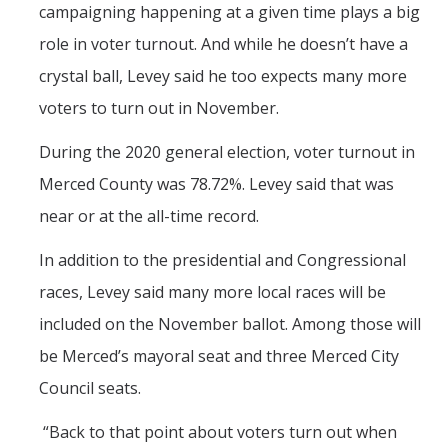
campaigning happening at a given time plays a big
role in voter turnout. And while he doesn’t have a
crystal ball, Levey said he too expects many more
voters to turn out in November.
During the 2020 general election, voter turnout in
Merced County was 78.72%. Levey said that was
near or at the all-time record.
In addition to the presidential and Congressional
races, Levey said many more local races will be
included on the November ballot. Among those will
be Merced’s mayoral seat and three Merced City
Council seats.
“Back to that point about voters turn out when