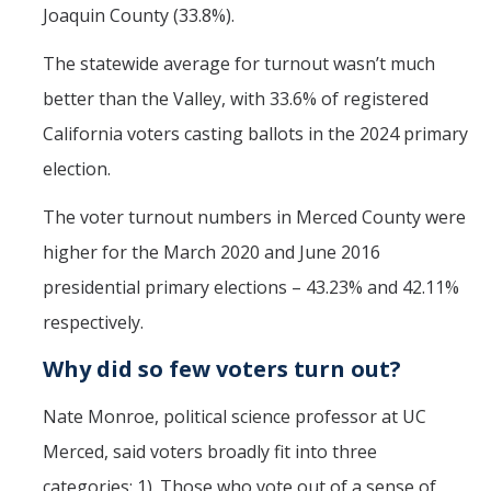
Joaquin County (33.8%).
The statewide average for turnout wasn’t much
better than the Valley, with 33.6% of registered
California voters casting ballots in the 2024 primary
election.
The voter turnout numbers in Merced County were
higher for the March 2020 and June 2016
presidential primary elections – 43.23% and 42.11%
respectively.
Why did so few voters turn out?
Nate Monroe, political science professor at UC
Merced, said voters broadly fit into three
categories: 1). Those who vote out of a sense of