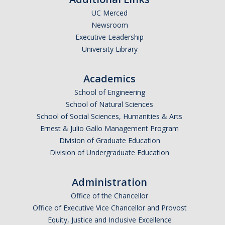
UC Merced
Newsroom
Executive Leadership
University Library
Academics
School of Engineering
School of Natural Sciences
School of Social Sciences, Humanities & Arts
Ernest & Julio Gallo Management Program
Division of Graduate Education
Division of Undergraduate Education
Administration
Office of the Chancellor
Office of Executive Vice Chancellor and Provost
Equity, Justice and Inclusive Excellence