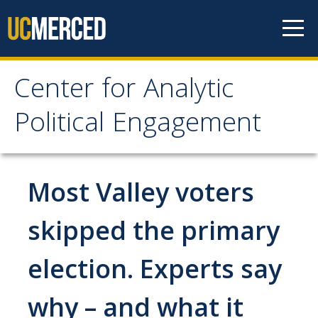
Skip to content
Center for Analytic
Center for Analytic
Political Engagement
Political Engagement
Home
Most Valley voters
About
skipped the primary
About
election. Experts say
Affiliate Faculty
why – and what it
Partner Organizations