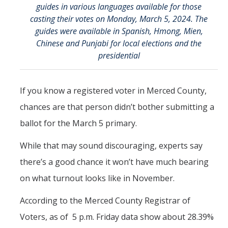
guides in various languages available for those
CAPE Legislative Internship
casting their votes on Monday, March 5, 2024. The
guides were available in Spanish, Hmong, Mien,
Undergraduate Students
Chinese and Punjabi for local elections and the
presidential
Political Engagement LLC
Internships for Course Credit
If you know a registered voter in Merced County,
Undergraduate Research Assistant Interest Form
chances are that person didn’t bother submitting a
ballot for the March 5 primary.
Research Support
While that may sound discouraging, experts say
Encuesta Latina
there’s a good chance it won’t have much bearing
Publications
on what turnout looks like in November.
According to the Merced County Registrar of
Professional Programs
Voters, as of 5 p.m. Friday data show about 28.39%
Professional Certificate in California Government & Policy