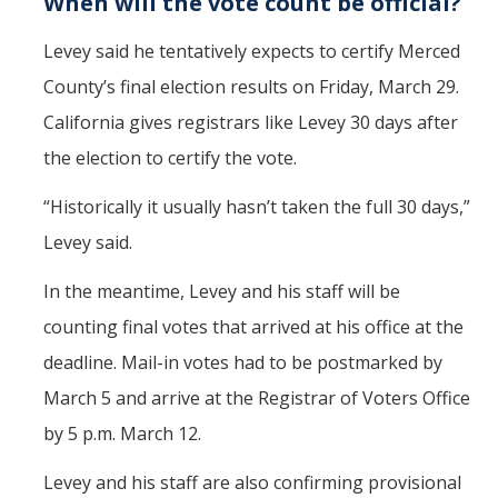
When will the vote count be official?
Levey said he tentatively expects to certify Merced
County’s final election results on Friday, March 29.
California gives registrars like Levey 30 days after
the election to certify the vote.
“Historically it usually hasn’t taken the full 30 days,”
Levey said.
In the meantime, Levey and his staff will be
counting final votes that arrived at his office at the
deadline. Mail-in votes had to be postmarked by
March 5 and arrive at the Registrar of Voters Office
by 5 p.m. March 12.
Levey and his staff are also confirming provisional