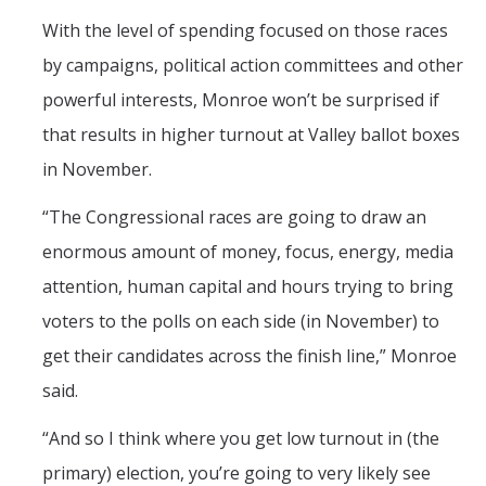
With the level of spending focused on those races
by campaigns, political action committees and other
powerful interests, Monroe won’t be surprised if
that results in higher turnout at Valley ballot boxes
in November.
“The Congressional races are going to draw an
enormous amount of money, focus, energy, media
attention, human capital and hours trying to bring
voters to the polls on each side (in November) to
get their candidates across the finish line,” Monroe
said.
“And so I think where you get low turnout in (the
primary) election, you’re going to very likely see