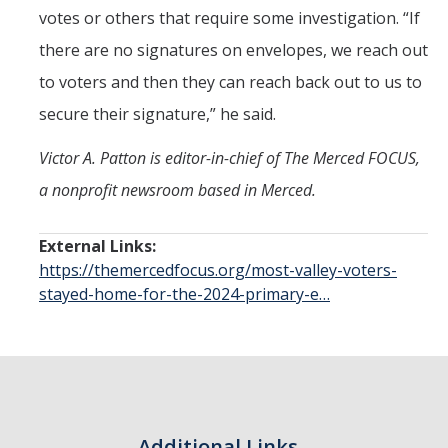
votes or others that require some investigation. “If
there are no signatures on envelopes, we reach out
to voters and then they can reach back out to us to
secure their signature,” he said.
Victor A. Patton is editor-in-chief of The Merced FOCUS,
a nonprofit newsroom based in Merced.
External Links:
https://themercedfocus.org/most-valley-voters-
stayed-home-for-the-2024-primary-e…
Additional Links