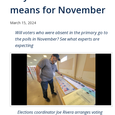
UC Merced Political Science
means for November
Affiliate Resources
March 15, 2024
CAPE Office Use for Affiliates
Will voters who were absent in the primary go to
the polls in November? See what experts are
Events
expecting
Upcoming Events
Past Events
Legislative Fellows Program
Legislative Fellows Program Overview
POLI 109: Legislative Simulation Course
CAPE Legislative Bootcamp
Elections coordinator Joe Rivera arranges voting