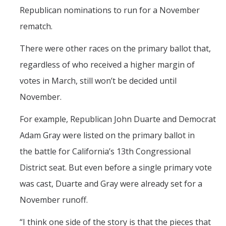
Republican nominations to run for a November
rematch.
There were other races on the primary ballot that,
regardless of who received a higher margin of
votes in March, still won’t be decided until
November.
For example, Republican John Duarte and Democrat
Adam Gray were listed on the primary ballot in
the battle for California’s 13th Congressional
District seat. But even before a single primary vote
was cast, Duarte and Gray were already set for a
November runoff.
“I think one side of the story is that the pieces that