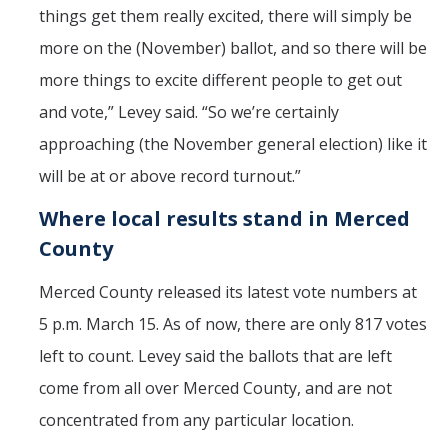
things get them really excited, there will simply be
more on the (November) ballot, and so there will be
more things to excite different people to get out
and vote,” Levey said. “So we’re certainly
approaching (the November general election) like it
will be at or above record turnout.”
Where local results stand in Merced
County
Merced County released its latest vote numbers at
5 p.m. March 15. As of now, there are only 817 votes
left to count. Levey said the ballots that are left
come from all over Merced County, and are not
concentrated from any particular location.