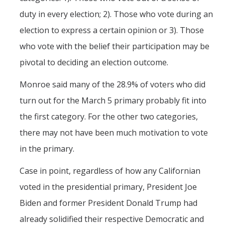
duty in every election; 2). Those who vote during an
election to express a certain opinion or 3). Those
who vote with the belief their participation may be
pivotal to deciding an election outcome.
Monroe said many of the 28.9% of voters who did
turn out for the March 5 primary probably fit into
the first category. For the other two categories,
there may not have been much motivation to vote
in the primary.
Case in point, regardless of how any Californian
voted in the presidential primary, President Joe
Biden and former President Donald Trump had
already solidified their respective Democratic and