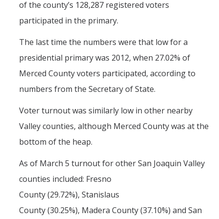
of the county’s 128,287 registered voters
The CAPE Post-Baccalaureate Fellowship in California Education
participated in the primary.
Policy
The last time the numbers were that low for a
News Article: UC Merced Launches California Government and
presidential primary was 2012, when 27.02% of
Policy Certificate Program
Merced County voters participated, according to
numbers from the Secretary of State.
News
SCOTUS Strikes Down Louisiana Map: Dr. Nate Monroe, PhD,
Voter turnout was similarly low in other nearby
Warns of Nationwide Redistricting Domino Effect
Valley counties, although Merced County was at the
bottom of the heap.
Contact Us
As of March 5 turnout for other San Joaquin Valley
Donate
counties included: Fresno
County (29.72%), Stanislaus
DIRECTORY
APPLY
GIVE
County (30.25%), Madera County (37.10%) and San