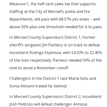
Measure C, the half-cent sales tax that supports
staffing at the City of Merced’s police and fire
departments, will pass with 68.57% yes votes – well
above 50% plus one threshold needed for it to pass.
In Merced County Supervisors District 1, Former
sheriff’s sergeant Jim Pacheco is on track to defeat
incumbent Rodrigo Espinosa, with 54.33% to 22.45%
of the vote respectively. Pacheco needed 50% of the
vote to avoid a November runoff.
Challengers in the District 1 race Maria Soto and
Sonia Alshami trailed far behind.
In Merced County Supervisors District 2, incumbent
Josh Pedrozo will defeat challenger Annissa