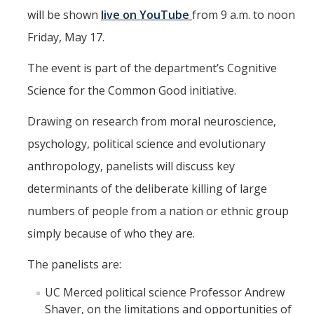
CAPE Legislative Internship
will be shown
live on YouTube
from 9 a.m. to noon
Friday, May 17.
Undergraduate Students
The event is part of the department’s Cognitive
Political Engagement LLC
Science for the Common Good initiative.
Internships for Course Credit
Drawing on research from moral neuroscience,
Undergraduate Research Assistant Interest Form
psychology, political science and evolutionary
anthropology, panelists will discuss key
Research Support
determinants of the deliberate killing of large
numbers of people from a nation or ethnic group
Encuesta Latina
simply because of who they are.
Publications
The panelists are:
Professional Programs
UC Merced political science Professor Andrew
Shaver, on the limitations and opportunities of
Professional Certificate in California Government & Policy