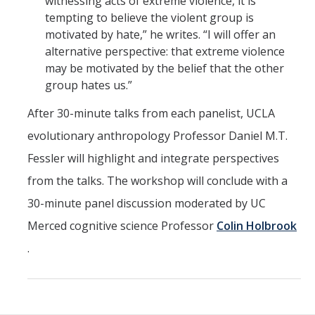
witnessing acts of extreme violence, it is
tempting to believe the violent group is
motivated by hate,” he writes. “I will offer an
alternative perspective: that extreme violence
may be motivated by the belief that the other
group hates us.”
After 30-minute talks from each panelist, UCLA
evolutionary anthropology Professor Daniel M.T.
Fessler will highlight and integrate perspectives
from the talks. The workshop will conclude with a
30-minute panel discussion moderated by UC
Merced cognitive science Professor
Colin Holbrook
.