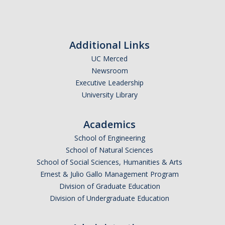
Additional Links
UC Merced
Newsroom
Executive Leadership
University Library
Academics
School of Engineering
School of Natural Sciences
School of Social Sciences, Humanities & Arts
Ernest & Julio Gallo Management Program
Division of Graduate Education
Division of Undergraduate Education