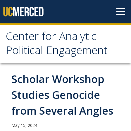
Skip to content
Center for Analytic
Center for Analytic
Political Engagement
Political Engagement
Home
Scholar Workshop
About
Studies Genocide
About
from Several Angles
Affiliate Faculty
Partner Organizations
May 15, 2024