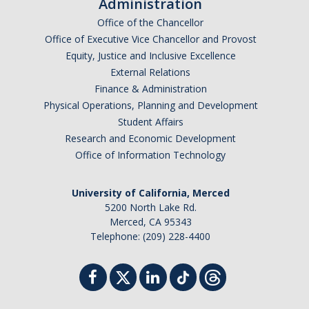
Administration
Office of the Chancellor
Office of Executive Vice Chancellor and Provost
Equity, Justice and Inclusive Excellence
External Relations
Finance & Administration
Physical Operations, Planning and Development
Student Affairs
Research and Economic Development
Office of Information Technology
University of California, Merced
5200 North Lake Rd.
Merced, CA 95343
Telephone: (209) 228-4400