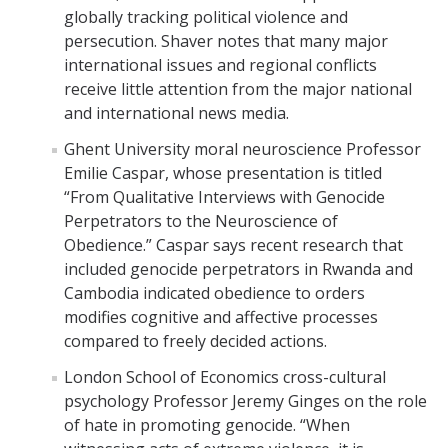
globally tracking political violence and
The CAPE Post-Baccalaureate Fellowship in California Education
persecution. Shaver notes that many major
Policy
international issues and regional conflicts
receive little attention from the major national
News Article: UC Merced Launches California Government and
and international news media.
Policy Certificate Program
Ghent University moral neuroscience Professor
Emilie Caspar, whose presentation is titled
News
“From Qualitative Interviews with Genocide
Perpetrators to the Neuroscience of
SCOTUS Strikes Down Louisiana Map: Dr. Nate Monroe, PhD,
Warns of Nationwide Redistricting Domino Effect
Obedience.” Caspar says recent research that
included genocide perpetrators in Rwanda and
Cambodia indicated obedience to orders
Contact Us
modifies cognitive and affective processes
compared to freely decided actions.
Donate
London School of Economics cross-cultural
psychology Professor Jeremy Ginges on the role
of hate in promoting genocide. “When
DIRECTORY
APPLY
GIVE