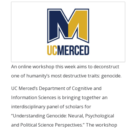
UC Merced Political Science
Affiliate Resources
CAPE Office Use for Affiliates
Events
Upcoming Events
An online workshop this week aims to deconstruct
Past Events
one of humanity’s most destructive traits: genocide.
Legislative Fellows Program
UC Merced’s Department of Cognitive and
Information Sciences is bringing together an
Legislative Fellows Program Overview
interdisciplinary panel of scholars for
POLI 109: Legislative Simulation Course
“Understanding Genocide: Neural, Psychological
CAPE Legislative Bootcamp
and Political Science Perspectives.” The workshop