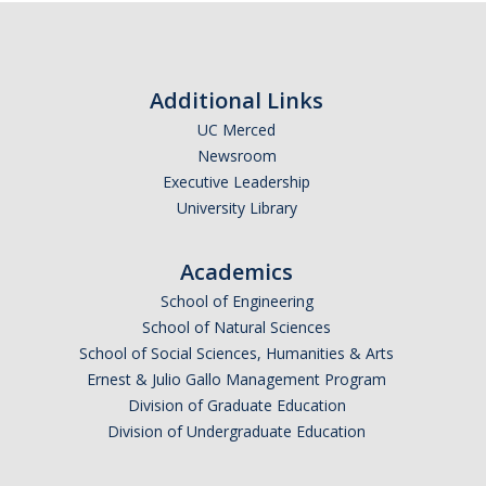
Additional Links
UC Merced
Newsroom
Executive Leadership
University Library
Academics
School of Engineering
School of Natural Sciences
School of Social Sciences, Humanities & Arts
Ernest & Julio Gallo Management Program
Division of Graduate Education
Division of Undergraduate Education