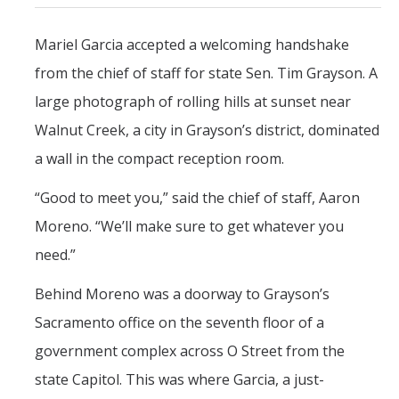
CAPE Legislative Internship
Mariel Garcia accepted a welcoming handshake
from the chief of staff for state Sen. Tim Grayson. A
Undergraduate Students
large photograph of rolling hills at sunset near
Political Engagement LLC
Walnut Creek, a city in Grayson’s district, dominated
Internships for Course Credit
a wall in the compact reception room.
Undergraduate Research Assistant Interest Form
“Good to meet you,” said the chief of staff, Aaron
Moreno. “We’ll make sure to get whatever you
Research Support
need.”
Encuesta Latina
Behind Moreno was a doorway to Grayson’s
Publications
Sacramento office on the seventh floor of a
government complex across O Street from the
Professional Programs
state Capitol. This was where Garcia, a just-
Professional Certificate in California Government & Policy