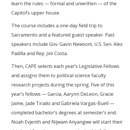
learn the rules — formal and unwritten — of the
Capitol’s upper house.
The course includes a one-day field trip to
Sacramento and a featured guest speaker. Past
speakers include Gov. Gavin Newsom, U.S. Sen. Alex
Padilla and Rep. Jim Costa.
Then, CAPE selects each year’s Legislative Fellows
and assigns them to political science faculty
research projects during the spring. Five of this
year’s fellows — Garcia, Aarynn DeLeon, Gracie
Jaime, Jade Tirado and Gabriela Vargas-Buell —
completed bachelor’s degrees at semester’s end.
Noah Evjenth and Nijwam Anyangwe will start their