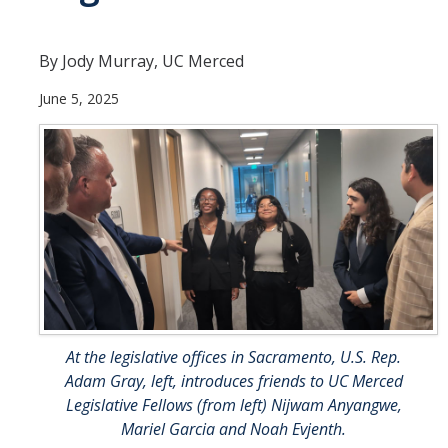
UC Merced Political Science
By Jody Murray, UC Merced
Affiliate Resources
June 5, 2025
CAPE Office Use for Affiliates
Events
Upcoming Events
Past Events
Legislative Fellows Program
Legislative Fellows Program Overview
At the legislative offices in Sacramento, U.S. Rep.
Adam Gray, left, introduces friends to UC Merced
POLI 109: Legislative Simulation Course
Legislative Fellows (from left) Nijwam Anyangwe,
CAPE Legislative Bootcamp
Mariel Garcia and Noah Evjenth.