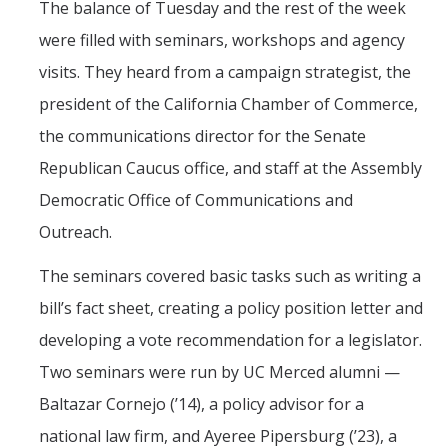
The balance of Tuesday and the rest of the week
were filled with seminars, workshops and agency
visits. They heard from a campaign strategist, the
president of the California Chamber of Commerce,
the communications director for the Senate
Republican Caucus office, and staff at the Assembly
Democratic Office of Communications and
Outreach.
The seminars covered basic tasks such as writing a
bill’s fact sheet, creating a policy position letter and
developing a vote recommendation for a legislator.
Two seminars were run by UC Merced alumni —
Baltazar Cornejo (’14), a policy advisor for a
national law firm, and Ayeree Pipersburg (’23), a