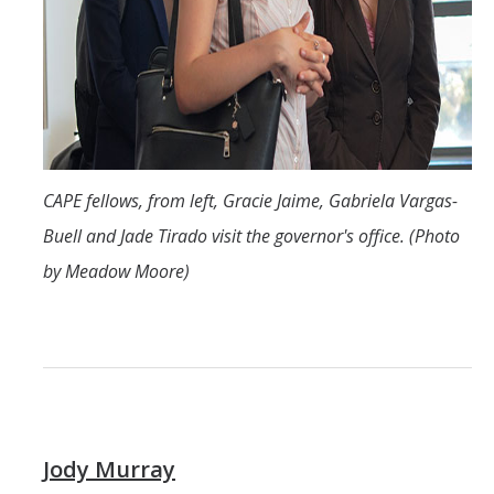
CAPE fellows, from left, Gracie Jaime, Gabriela Vargas-
Buell and Jade Tirado visit the governor's office. (Photo
by Meadow Moore)
Jody Murray