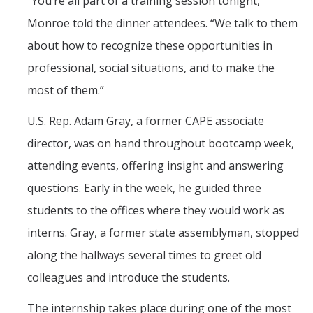
“You’re all part of a training session tonight,”
Monroe told the dinner attendees. “We talk to them
about how to recognize these opportunities in
professional, social situations, and to make the
most of them.”
U.S. Rep. Adam Gray, a former CAPE associate
director, was on hand throughout bootcamp week,
attending events, offering insight and answering
questions. Early in the week, he guided three
students to the offices where they would work as
interns. Gray, a former state assemblyman, stopped
along the hallways several times to greet old
colleagues and introduce the students.
The internship takes place during one of the most