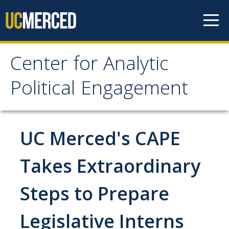
Skip to content
Center for Analytic
Center for Analytic
Political Engagement
Political Engagement
Home
UC Merced's CAPE
About
Takes Extraordinary
About
Steps to Prepare
Affiliate Faculty
Legislative Interns
Partner Organizations