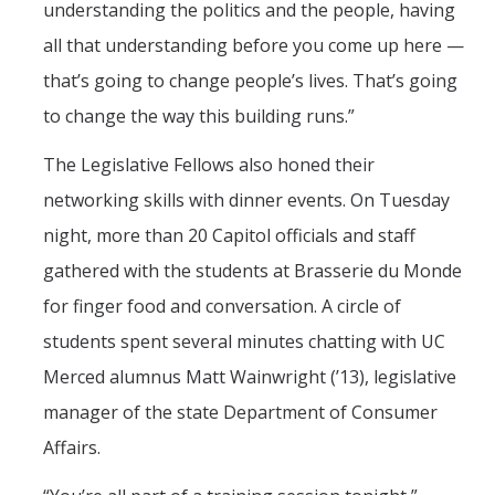
understanding the politics and the people, having
all that understanding before you come up here —
that’s going to change people’s lives. That’s going
to change the way this building runs.”
The Legislative Fellows also honed their
networking skills with dinner events. On Tuesday
night, more than 20 Capitol officials and staff
gathered with the students at Brasserie du Monde
for finger food and conversation. A circle of
students spent several minutes chatting with UC
Merced alumnus Matt Wainwright (’13), legislative
manager of the state Department of Consumer
Affairs.