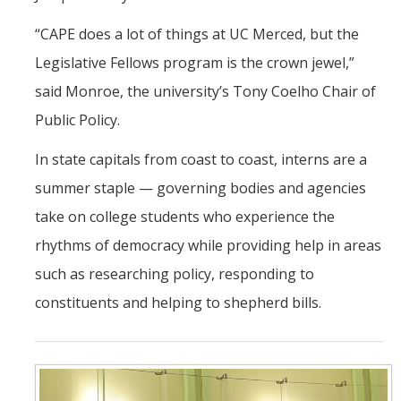
“CAPE does a lot of things at UC Merced, but the
Legislative Fellows program is the crown jewel,”
said Monroe, the university’s Tony Coelho Chair of
Public Policy.
In state capitals from coast to coast, interns are a
summer staple — governing bodies and agencies
take on college students who experience the
rhythms of democracy while providing help in areas
such as researching policy, responding to
constituents and helping to shepherd bills.