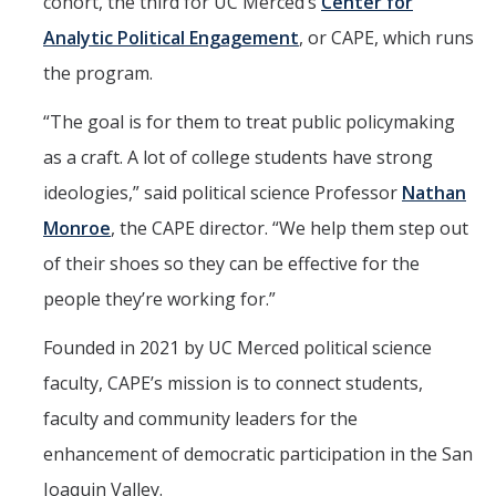
cohort, the third for UC Merced’s
Center for
Analytic Political Engagement
, or CAPE, which runs
the program.
“The goal is for them to treat public policymaking
as a craft. A lot of college students have strong
ideologies,” said political science Professor
Nathan
Monroe
, the CAPE director. “We help them step out
of their shoes so they can be effective for the
people they’re working for.”
Founded in 2021 by UC Merced political science
faculty, CAPE’s mission is to connect students,
faculty and community leaders for the
enhancement of democratic participation in the San
Joaquin Valley.