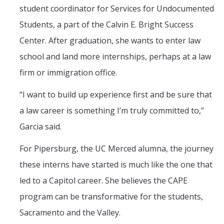
student coordinator for Services for Undocumented
Students, a part of the Calvin E. Bright Success
Center. After graduation, she wants to enter law
school and land more internships, perhaps at a law
firm or immigration office.
“I want to build up experience first and be sure that
a law career is something I’m truly committed to,”
Garcia said.
For Pipersburg, the UC Merced alumna, the journey
these interns have started is much like the one that
led to a Capitol career. She believes the CAPE
program can be transformative for the students,
Sacramento and the Valley.