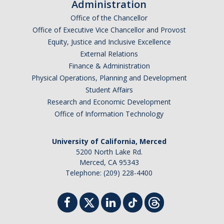
Administration
Office of the Chancellor
Office of Executive Vice Chancellor and Provost
Equity, Justice and Inclusive Excellence
External Relations
Finance & Administration
Physical Operations, Planning and Development
Student Affairs
Research and Economic Development
Office of Information Technology
University of California, Merced
5200 North Lake Rd.
Merced, CA 95343
Telephone: (209) 228-4400