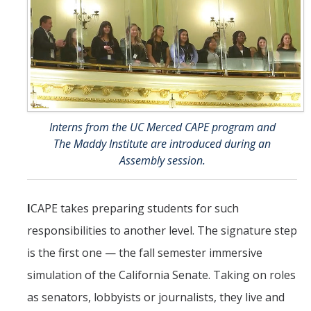
Interns from the UC Merced CAPE program and
The Maddy Institute are introduced during an
Assembly session.
I
CAPE takes preparing students for such
responsibilities to another level. The signature step
is the first one — the fall semester immersive
simulation of the California Senate. Taking on roles
as senators, lobbyists or journalists, they live and