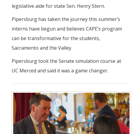
legislative aide for state Sen. Henry Stern.
Pipersburg has taken the journey this summer’s
interns have begun and believes CAPE’s program
can be transformative for the students,
Sacramento and the Valley.
Pipersburg took the Senate simulation course at
UC Merced and said it was a game changer.