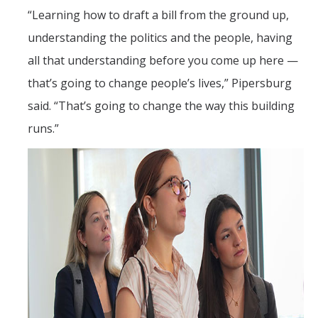
“Learning how to draft a bill from the ground up,
understanding the politics and the people, having
all that understanding before you come up here —
that’s going to change people’s lives,” Pipersburg
said. “That’s going to change the way this building
runs.”