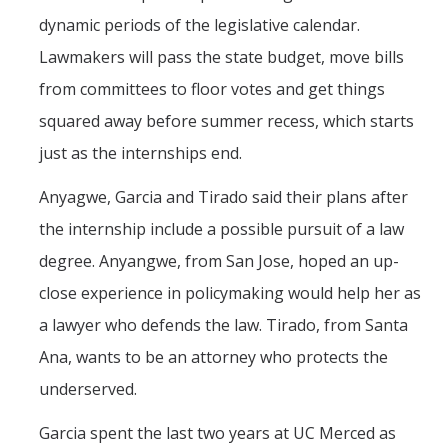
dynamic periods of the legislative calendar.
Lawmakers will pass the state budget, move bills
from committees to floor votes and get things
squared away before summer recess, which starts
just as the internships end.
Anyagwe, Garcia and Tirado said their plans after
the internship include a possible pursuit of a law
degree. Anyangwe, from San Jose, hoped an up-
close experience in policymaking would help her as
a lawyer who defends the law. Tirado, from Santa
Ana, wants to be an attorney who protects the
underserved.
Garcia spent the last two years at UC Merced as