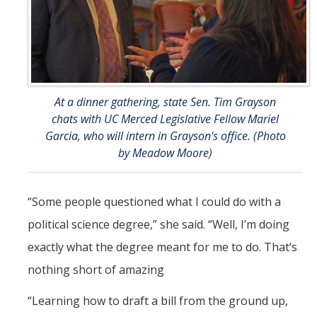
At a dinner gathering, state Sen. Tim Grayson
chats with UC Merced Legislative Fellow Mariel
Garcia, who will intern in Grayson's office. (Photo
by Meadow Moore)
“Some people questioned what I could do with a
political science degree,” she said. “Well, I’m doing
exactly what the degree meant for me to do. That’s
nothing short of amazing
“Learning how to draft a bill from the ground up,