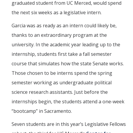
graduated student from UC Merced, would spend
The CAPE Post-Baccalaureate Fellowship in California Education
the next six weeks as a legislative intern.
Policy
Garcia was as ready as an intern could likely be,
News Article: UC Merced Launches California Government and
thanks to an extraordinary program at the
Policy Certificate Program
university. In the academic year leading up to the
internship, students first take a fall semester
News
course that simulates how the state Senate works.
SCOTUS Strikes Down Louisiana Map: Dr. Nate Monroe, PhD,
Warns of Nationwide Redistricting Domino Effect
Those chosen to be interns spend the spring
semester working as undergraduate political
Contact Us
science research assistants. Just before the
internships begin, the students attend a one-week
Donate
“bootcamp” in Sacramento.
Seven students are in this year’s Legislative Fellows
DIRECTORY
APPLY
GIVE