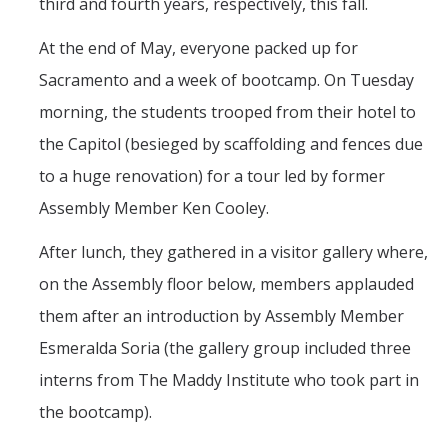
third and fourth years, respectively, this fall.
At the end of May, everyone packed up for
Sacramento and a week of bootcamp. On Tuesday
morning, the students trooped from their hotel to
the Capitol (besieged by scaffolding and fences due
to a huge renovation) for a tour led by former
Assembly Member Ken Cooley.
After lunch, they gathered in a visitor gallery where,
on the Assembly floor below, members applauded
them after an introduction by Assembly Member
Esmeralda Soria (the gallery group included three
interns from The Maddy Institute who took part in
the bootcamp).