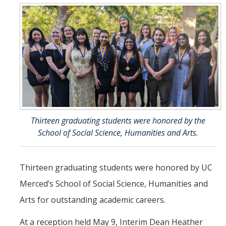
UC Merced Political Science
Affiliate Resources
CAPE Office Use for Affiliates
Events
Upcoming Events
Thirteen graduating students were honored by the
Past Events
School of Social Science, Humanities and Arts.
Legislative Fellows Program
Thirteen graduating students were honored by UC
Legislative Fellows Program Overview
Merced’s School of Social Science, Humanities and
POLI 109: Legislative Simulation Course
Arts for outstanding academic careers.
CAPE Legislative Bootcamp
At a reception held May 9, Interim Dean Heather