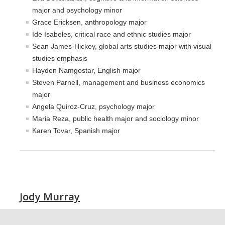
Professional Certificate in California Government & Policy
major and psychology minor
The CAPE Post-Baccalaureate Fellowship in California
Grace Ericksen, anthropology major
Education Policy
Ide Isabeles, critical race and ethnic studies major
Sean James-Hickey, global arts studies major with visual
News Article: UC Merced Launches California Government and
studies emphasis
Policy Certificate Program
Hayden Namgostar, English major
Steven Parnell, management and business economics
News
major
Angela Quiroz-Cruz, psychology major
SCOTUS Strikes Down Louisiana Map: Dr. Nate Monroe, PhD,
Maria Reza, public health major and sociology minor
Warns of Nationwide Redistricting Domino Effect
Karen Tovar, Spanish major
Contact Us
Donate
Jody Murray
DIRECTORY
APPLY
GIVE