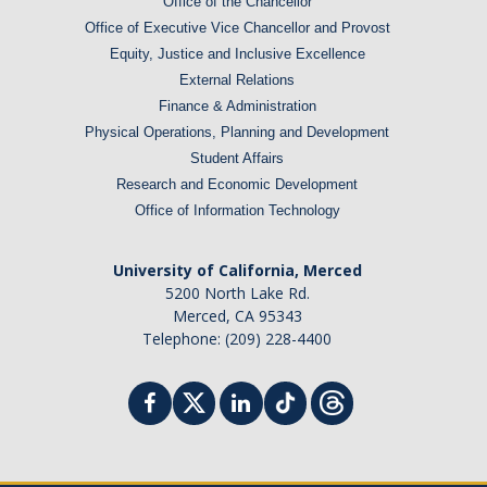
Office of the Chancellor
Office of Executive Vice Chancellor and Provost
Equity, Justice and Inclusive Excellence
External Relations
Finance & Administration
Physical Operations, Planning and Development
Student Affairs
Research and Economic Development
Office of Information Technology
University of California, Merced
5200 North Lake Rd.
Merced, CA 95343
Telephone: (209) 228-4400