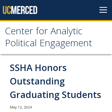
Skip to content
Center for Analytic
Center for Analytic
Political Engagement
Political Engagement
Home
SSHA Honors
Outstanding
About
About
Graduating Students
Affiliate Faculty
May 12, 2024
Partner Organizations