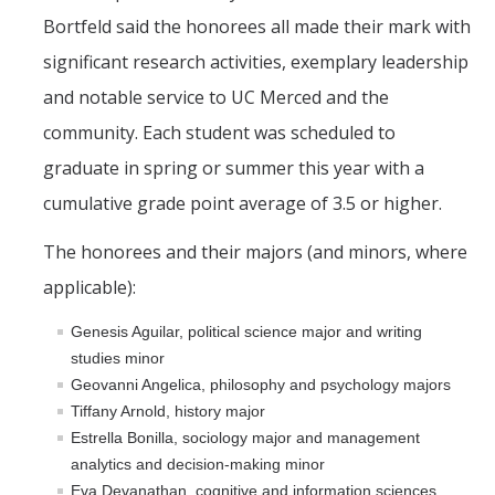
CAPE Legislative Internship
Bortfeld said the honorees all made their mark with
significant research activities, exemplary leadership
Undergraduate Students
and notable service to UC Merced and the
community. Each student was scheduled to
Political Engagement LLC
graduate in spring or summer this year with a
Internships for Course Credit
cumulative grade point average of 3.5 or higher.
Undergraduate Research Assistant Interest Form
The honorees and their majors (and minors, where
applicable):
Research Support
Genesis Aguilar, political science major and writing
Encuesta Latina
studies minor
Publications
Geovanni Angelica, philosophy and psychology majors
Tiffany Arnold, history major
Estrella Bonilla, sociology major and management
Professional Programs
analytics and decision-making minor
Eva Devanathan, cognitive and information sciences