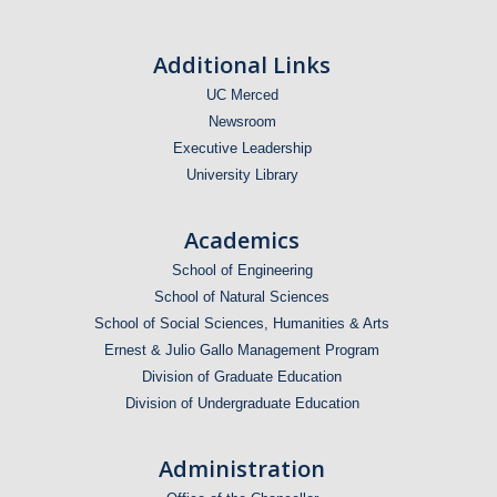
Additional Links
UC Merced
Newsroom
Executive Leadership
University Library
Academics
School of Engineering
School of Natural Sciences
School of Social Sciences, Humanities & Arts
Ernest & Julio Gallo Management Program
Division of Graduate Education
Division of Undergraduate Education
Administration