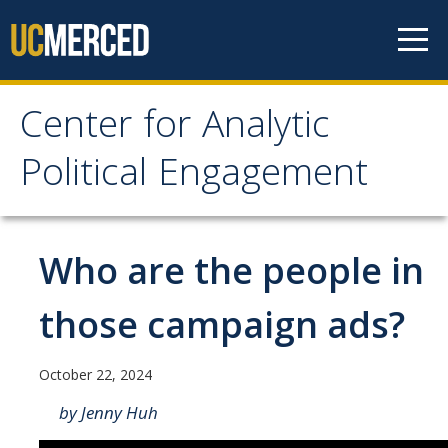
Skip to content
Center for Analytic
Center for Analytic
Political Engagement
Political Engagement
Home
Who are the people in
About
those campaign ads?
About
October 22, 2024
Affiliate Faculty
by Jenny Huh
Partner Organizations