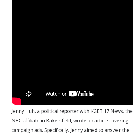
UC Merced Political Science
Affiliate Resources
CAPE Office Use for Affiliates
Events
Upcoming Events
Past Events
Legislative Fellows Program
Legislative Fellows Program Overview
Jenny Huh, a political reporter with KGET 17 News, the
POLI 109: Legislative Simulation Course
NBC affiliate in Bakersfield, wrote an article covering
CAPE Legislative Bootcamp
campaign ads. Specifically, Jenny aimed to answer the