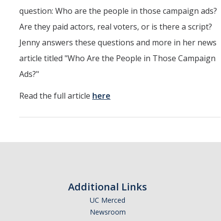
CAPE Legislative Internship
question: Who are the people in those campaign ads?
Are they paid actors, real voters, or is there a script?
Undergraduate Students
Jenny answers these questions and more in her news
article titled "Who Are the People in Those Campaign
Political Engagement LLC
Ads?"
Internships for Course Credit
Read the full article
here
Undergraduate Research Assistant Interest Form
Research Support
Encuesta Latina
Publications
Additional Links
UC Merced
Professional Programs
Newsroom
Professional Certificate in California Government & Policy