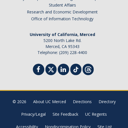
Student Affairs
Research and Economic Development
Office of Information Technology
University of California, Merced
5200 North Lake Rd.
Merced, CA 95343
Telephone: (209) 228-4400
© 2026
About UC Merced
Directions
Directory
Privacy/Legal
Site Feedback
UC Regents
Accessibility
Nondiscrimination Policy
Site List