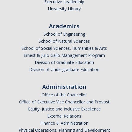
Executive Leadership
University Library
The CAPE Post-Baccalaureate Fellowship in California Education
Policy
Academics
News Article: UC Merced Launches California Government and
School of Engineering
Policy Certificate Program
School of Natural Sciences
School of Social Sciences, Humanities & Arts
News
Ernest & Julio Gallo Management Program
Division of Graduate Education
SCOTUS Strikes Down Louisiana Map: Dr. Nate Monroe, PhD,
Division of Undergraduate Education
Warns of Nationwide Redistricting Domino Effect
Administration
Contact Us
Office of the Chancellor
Donate
Office of Executive Vice Chancellor and Provost
Equity, Justice and Inclusive Excellence
External Relations
Finance & Administration
DIRECTORY
APPLY
GIVE
Physical Operations, Planning and Development