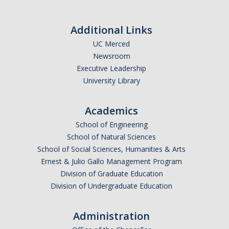
Additional Links
UC Merced
Newsroom
Executive Leadership
University Library
Academics
School of Engineering
School of Natural Sciences
School of Social Sciences, Humanities & Arts
Ernest & Julio Gallo Management Program
Division of Graduate Education
Division of Undergraduate Education
Administration