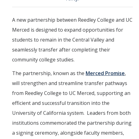
CAPE Legislative Internship
A new partnership between Reedley College and UC
Undergraduate Students
Merced is designed to expand opportunities for
Political Engagement LLC
students to remain in the Central Valley and
seamlessly transfer after completing their
Internships for Course Credit
community college studies.
Undergraduate Research Assistant Interest Form
The partnership, known as the
Merced Promise
,
Research Support
will strengthen and streamline transfer pathways
from Reedley College to UC Merced, supporting an
Encuesta Latina
efficient and successful transition into the
Publications
University of California system. Leaders from both
institutions commemorated the partnership during
Professional Programs
a signing ceremony, alongside faculty members,
Professional Certificate in California Government & Policy