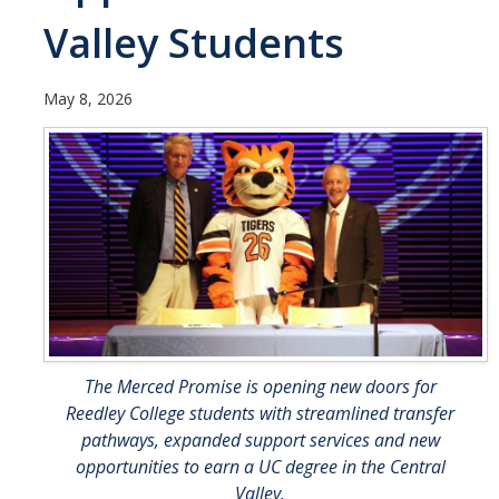
UC Merced Political Science
Valley Students
Affiliate Resources
May 8, 2026
CAPE Office Use for Affiliates
Events
Upcoming Events
Past Events
Legislative Fellows Program
The Merced Promise is opening new doors for
Legislative Fellows Program Overview
Reedley College students with streamlined transfer
POLI 109: Legislative Simulation Course
pathways, expanded support services and new
opportunities to earn a UC degree in the Central
CAPE Legislative Bootcamp
Valley.