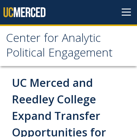
Skip to content
Center for Analytic
Center for Analytic
Political Engagement
Political Engagement
Home
UC Merced and
About
Reedley College
About
Expand Transfer
Affiliate Faculty
Opportunities for
Partner Organizations