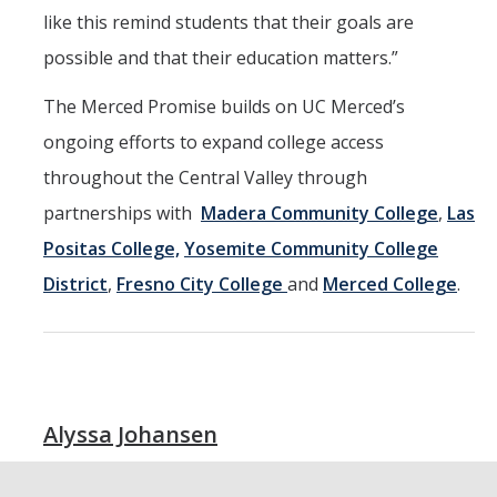
like this remind students that their goals are
possible and that their education matters.”
The Merced Promise builds on UC Merced’s
ongoing efforts to expand college access
throughout the Central Valley through
partnerships with
Madera Community College
,
Las
Positas College,
Yosemite Community College
District
,
Fresno City College
and
Merced College
.
Alyssa Johansen