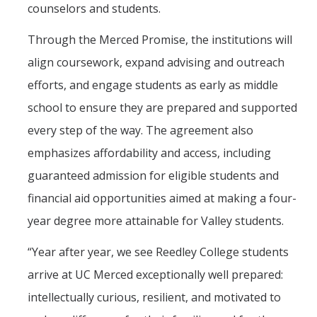
counselors and students.
The CAPE Post-Baccalaureate Fellowship in California Education
Through the Merced Promise, the institutions will
Policy
align coursework, expand advising and outreach
News Article: UC Merced Launches California Government and
efforts, and engage students as early as middle
Policy Certificate Program
school to ensure they are prepared and supported
every step of the way. The agreement also
News
emphasizes affordability and access, including
SCOTUS Strikes Down Louisiana Map: Dr. Nate Monroe, PhD,
Warns of Nationwide Redistricting Domino Effect
guaranteed admission for eligible students and
financial aid opportunities aimed at making a four-
Contact Us
year degree more attainable for Valley students.
Donate
“Year after year, we see Reedley College students
arrive at UC Merced exceptionally well prepared:
intellectually curious, resilient, and motivated to
DIRECTORY
APPLY
GIVE