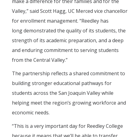
make a difference for their families and for the
Valley,” said Scott Hagg, UC Merced vice chancellor
for enrollment management. “Reedley has
long demonstrated the quality of its students, the
strength of its academic preparation, and a deep
and enduring commitment to serving students
from the Central Valley.”
The partnership reflects a shared commitment to
building stronger educational pathways for
students across the San Joaquin Valley while
helping meet the region’s growing workforce and
economic needs.
“This is a very important day for Reedley College
because it means that we’ll be able to transfer