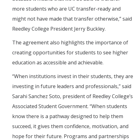
more students who are UC transfer-ready and
might not have made that transfer otherwise,” said
Reedley College President Jerry Buckley.
The agreement also highlights the importance of
creating opportunities for students to see higher
education as accessible and achievable.
“When institutions invest in their students, they are
investing in future leaders and professionals,” said
Sarahi Sanchez Soto, president of Reedley College’s
Associated Student Government. “When students
know there is a pathway designed to help them
succeed, it gives them confidence, motivation, and
hope for their future. Programs and partnerships