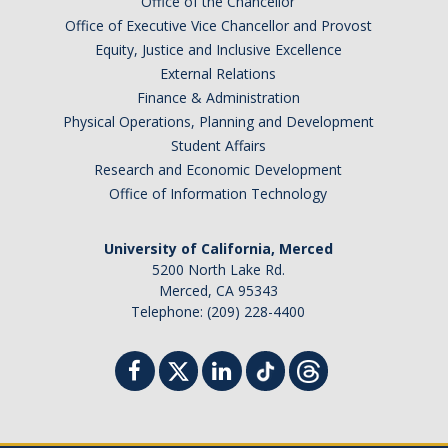
Office of the Chancellor
Office of Executive Vice Chancellor and Provost
Equity, Justice and Inclusive Excellence
External Relations
Finance & Administration
Physical Operations, Planning and Development
Student Affairs
Research and Economic Development
Office of Information Technology
University of California, Merced
5200 North Lake Rd.
Merced, CA 95343
Telephone: (209) 228-4400